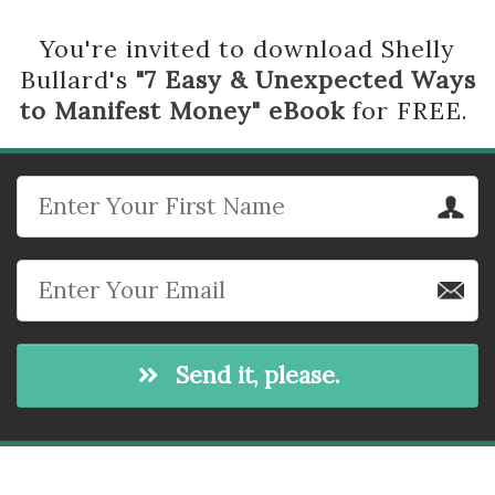
You're invited to download Shelly
Bullard's
"7 Easy & Unexpected Ways
to Manifest Money" eBook
for FREE.
Send it, please.